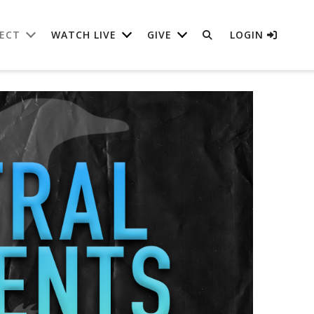
ECT
WATCH LIVE
GIVE
LOGIN