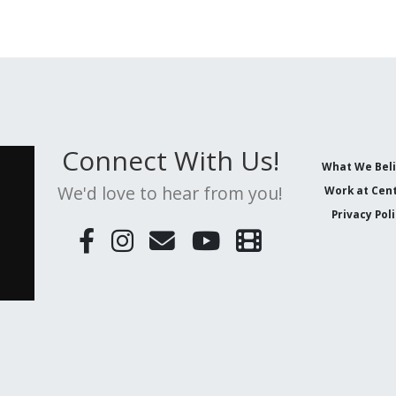
Connect With Us!
What We Bel
We'd love to hear from you!
Work at Cent
Privacy Pol