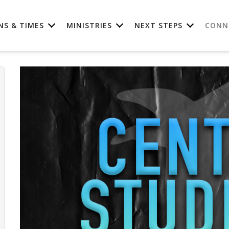
NS & TIMES
MINISTRIES
NEXT STEPS
CONN