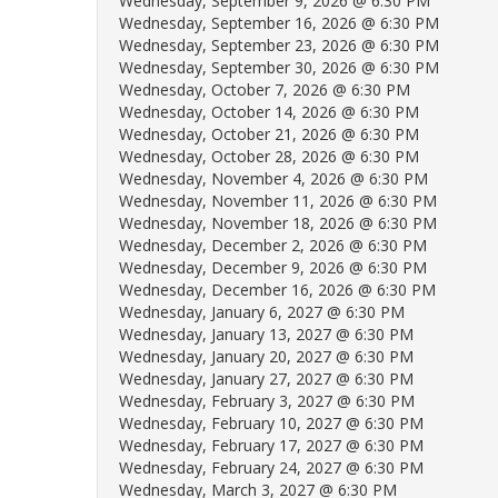
Wednesday, September 9, 2026 @ 6:30 PM
Wednesday, September 16, 2026 @ 6:30 PM
Wednesday, September 23, 2026 @ 6:30 PM
Wednesday, September 30, 2026 @ 6:30 PM
Wednesday, October 7, 2026 @ 6:30 PM
Wednesday, October 14, 2026 @ 6:30 PM
Wednesday, October 21, 2026 @ 6:30 PM
Wednesday, October 28, 2026 @ 6:30 PM
Wednesday, November 4, 2026 @ 6:30 PM
Wednesday, November 11, 2026 @ 6:30 PM
Wednesday, November 18, 2026 @ 6:30 PM
Wednesday, December 2, 2026 @ 6:30 PM
Wednesday, December 9, 2026 @ 6:30 PM
Wednesday, December 16, 2026 @ 6:30 PM
Wednesday, January 6, 2027 @ 6:30 PM
Wednesday, January 13, 2027 @ 6:30 PM
Wednesday, January 20, 2027 @ 6:30 PM
Wednesday, January 27, 2027 @ 6:30 PM
Wednesday, February 3, 2027 @ 6:30 PM
Wednesday, February 10, 2027 @ 6:30 PM
Wednesday, February 17, 2027 @ 6:30 PM
Wednesday, February 24, 2027 @ 6:30 PM
Wednesday, March 3, 2027 @ 6:30 PM