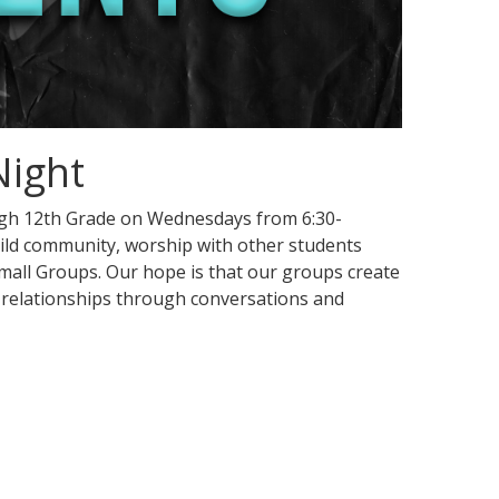
Night
ugh 12th Grade on Wednesdays from 6:30-
ild community, worship with other students
 Small Groups. Our hope is that our groups create
 relationships through conversations and