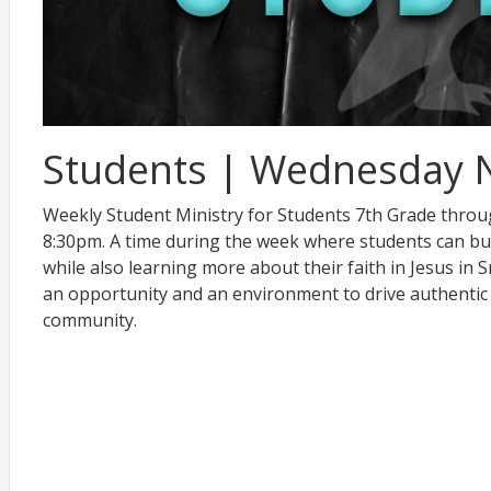
Students | Wednesday 
Weekly Student Ministry for Students 7th Grade thro
8:30pm. A time during the week where students can bu
while also learning more about their faith in Jesus in
an opportunity and an environment to drive authentic
community.