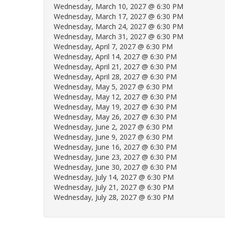
Wednesday, March 10, 2027 @ 6:30 PM
Wednesday, March 17, 2027 @ 6:30 PM
Wednesday, March 24, 2027 @ 6:30 PM
Wednesday, March 31, 2027 @ 6:30 PM
Wednesday, April 7, 2027 @ 6:30 PM
Wednesday, April 14, 2027 @ 6:30 PM
Wednesday, April 21, 2027 @ 6:30 PM
Wednesday, April 28, 2027 @ 6:30 PM
Wednesday, May 5, 2027 @ 6:30 PM
Wednesday, May 12, 2027 @ 6:30 PM
Wednesday, May 19, 2027 @ 6:30 PM
Wednesday, May 26, 2027 @ 6:30 PM
Wednesday, June 2, 2027 @ 6:30 PM
Wednesday, June 9, 2027 @ 6:30 PM
Wednesday, June 16, 2027 @ 6:30 PM
Wednesday, June 23, 2027 @ 6:30 PM
Wednesday, June 30, 2027 @ 6:30 PM
Wednesday, July 14, 2027 @ 6:30 PM
Wednesday, July 21, 2027 @ 6:30 PM
Wednesday, July 28, 2027 @ 6:30 PM