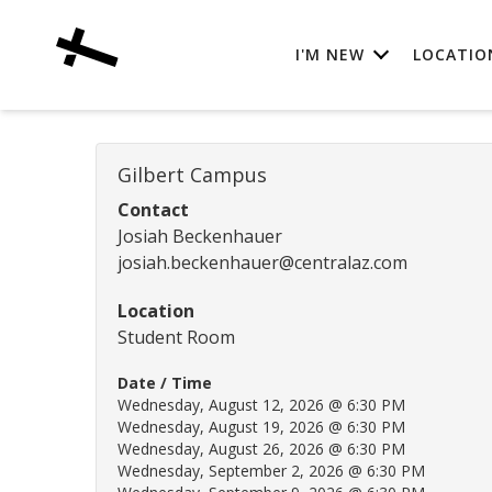
I'M NEW
LOCATIO
Gilbert Campus
Contact
Josiah Beckenhauer
josiah.beckenhauer@centralaz.com
Location
Student Room
Date / Time
Wednesday, August 12, 2026 @ 6:30 PM
Wednesday, August 19, 2026 @ 6:30 PM
Wednesday, August 26, 2026 @ 6:30 PM
Wednesday, September 2, 2026 @ 6:30 PM