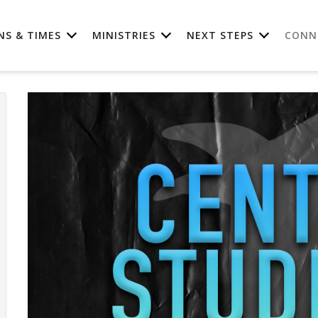
NS & TIMES
MINISTRIES
NEXT STEPS
CONN