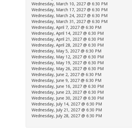
Wednesday, March 10, 2027 @ 6:30 PM
Wednesday, March 17, 2027 @ 6:30 PM
Wednesday, March 24, 2027 @ 6:30 PM
Wednesday, March 31, 2027 @ 6:30 PM
Wednesday, April 7, 2027 @ 6:30 PM
Wednesday, April 14, 2027 @ 6:30 PM
Wednesday, April 21, 2027 @ 6:30 PM
Wednesday, April 28, 2027 @ 6:30 PM
Wednesday, May 5, 2027 @ 6:30 PM
Wednesday, May 12, 2027 @ 6:30 PM
Wednesday, May 19, 2027 @ 6:30 PM
Wednesday, May 26, 2027 @ 6:30 PM
Wednesday, June 2, 2027 @ 6:30 PM
Wednesday, June 9, 2027 @ 6:30 PM
Wednesday, June 16, 2027 @ 6:30 PM
Wednesday, June 23, 2027 @ 6:30 PM
Wednesday, June 30, 2027 @ 6:30 PM
Wednesday, July 14, 2027 @ 6:30 PM
Wednesday, July 21, 2027 @ 6:30 PM
Wednesday, July 28, 2027 @ 6:30 PM