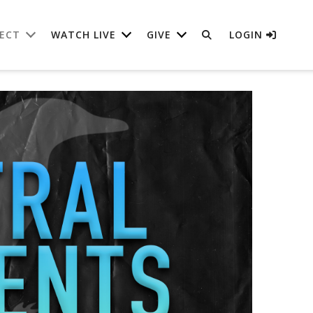
ECT
WATCH LIVE
GIVE
LOGIN