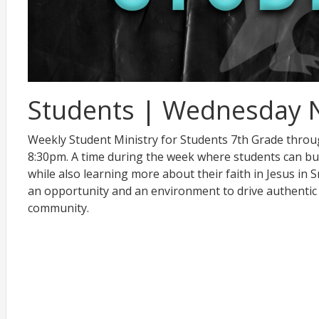
Students | Wednesday 
Weekly Student Ministry for Students 7th Grade thro
8:30pm. A time during the week where students can bu
while also learning more about their faith in Jesus in
an opportunity and an environment to drive authentic
community.