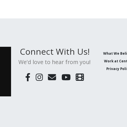
Connect With Us!
What We Bel
We'd love to hear from you!
Work at Cent
Privacy Pol