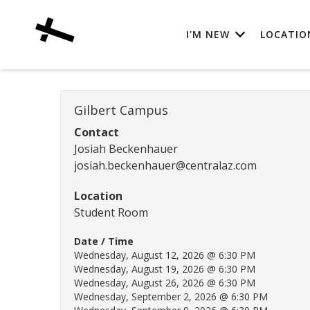
I'M NEW
LOCATIO
Gilbert Campus
Contact
Josiah Beckenhauer
josiah.beckenhauer@centralaz.com
Location
Student Room
Date / Time
Wednesday, August 12, 2026 @ 6:30 PM
Wednesday, August 19, 2026 @ 6:30 PM
Wednesday, August 26, 2026 @ 6:30 PM
Wednesday, September 2, 2026 @ 6:30 PM