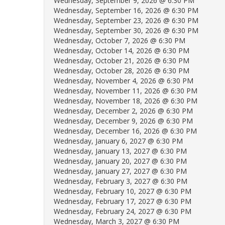
Wednesday, September 9, 2026 @ 6:30 PM
Wednesday, September 16, 2026 @ 6:30 PM
Wednesday, September 23, 2026 @ 6:30 PM
Wednesday, September 30, 2026 @ 6:30 PM
Wednesday, October 7, 2026 @ 6:30 PM
Wednesday, October 14, 2026 @ 6:30 PM
Wednesday, October 21, 2026 @ 6:30 PM
Wednesday, October 28, 2026 @ 6:30 PM
Wednesday, November 4, 2026 @ 6:30 PM
Wednesday, November 11, 2026 @ 6:30 PM
Wednesday, November 18, 2026 @ 6:30 PM
Wednesday, December 2, 2026 @ 6:30 PM
Wednesday, December 9, 2026 @ 6:30 PM
Wednesday, December 16, 2026 @ 6:30 PM
Wednesday, January 6, 2027 @ 6:30 PM
Wednesday, January 13, 2027 @ 6:30 PM
Wednesday, January 20, 2027 @ 6:30 PM
Wednesday, January 27, 2027 @ 6:30 PM
Wednesday, February 3, 2027 @ 6:30 PM
Wednesday, February 10, 2027 @ 6:30 PM
Wednesday, February 17, 2027 @ 6:30 PM
Wednesday, February 24, 2027 @ 6:30 PM
Wednesday, March 3, 2027 @ 6:30 PM