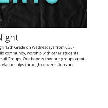
Night
ugh 12th Grade on Wednesdays from 6:30-
ild community, worship with other students
 Small Groups. Our hope is that our groups create
 relationships through conversations and