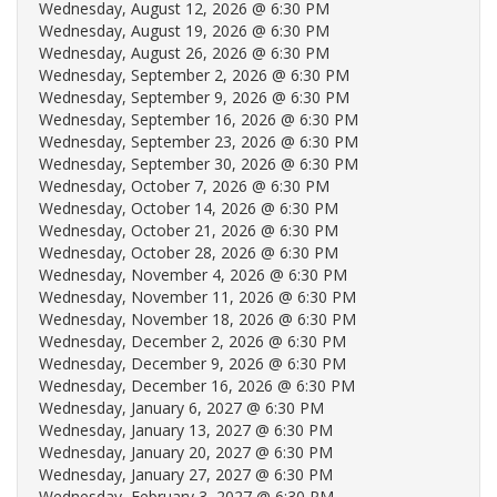
Wednesday, August 12, 2026 @ 6:30 PM
Wednesday, August 19, 2026 @ 6:30 PM
Wednesday, August 26, 2026 @ 6:30 PM
Wednesday, September 2, 2026 @ 6:30 PM
Wednesday, September 9, 2026 @ 6:30 PM
Wednesday, September 16, 2026 @ 6:30 PM
Wednesday, September 23, 2026 @ 6:30 PM
Wednesday, September 30, 2026 @ 6:30 PM
Wednesday, October 7, 2026 @ 6:30 PM
Wednesday, October 14, 2026 @ 6:30 PM
Wednesday, October 21, 2026 @ 6:30 PM
Wednesday, October 28, 2026 @ 6:30 PM
Wednesday, November 4, 2026 @ 6:30 PM
Wednesday, November 11, 2026 @ 6:30 PM
Wednesday, November 18, 2026 @ 6:30 PM
Wednesday, December 2, 2026 @ 6:30 PM
Wednesday, December 9, 2026 @ 6:30 PM
Wednesday, December 16, 2026 @ 6:30 PM
Wednesday, January 6, 2027 @ 6:30 PM
Wednesday, January 13, 2027 @ 6:30 PM
Wednesday, January 20, 2027 @ 6:30 PM
Wednesday, January 27, 2027 @ 6:30 PM
Wednesday, February 3, 2027 @ 6:30 PM