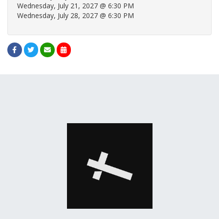
Wednesday, July 21, 2027 @ 6:30 PM
Wednesday, July 28, 2027 @ 6:30 PM