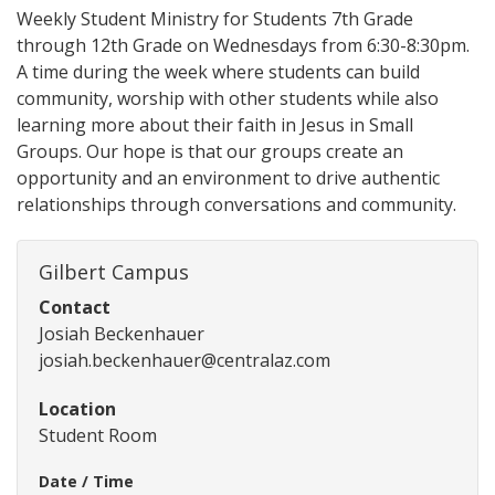
Weekly Student Ministry for Students 7th Grade
through 12th Grade on Wednesdays from 6:30-8:30pm.
A time during the week where students can build
community, worship with other students while also
learning more about their faith in Jesus in Small
Groups. Our hope is that our groups create an
opportunity and an environment to drive authentic
relationships through conversations and community.
Gilbert Campus
Contact
Josiah Beckenhauer
josiah.beckenhauer@centralaz.com
Location
Student Room
Date / Time