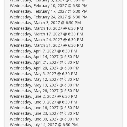
Wednesday, February 10, 2027 @ 6:30 PM
Wednesday, February 17, 2027 @ 6:30 PM
Wednesday, February 24, 2027 @ 6:30 PM
Wednesday, March 3, 2027 @ 6:30 PM
Wednesday, March 10, 2027 @ 6:30 PM
Wednesday, March 17, 2027 @ 6:30 PM
Wednesday, March 24, 2027 @ 6:30 PM
Wednesday, March 31, 2027 @ 6:30 PM
Wednesday, April 7, 2027 @ 6:30 PM
Wednesday, April 14, 2027 @ 6:30 PM
Wednesday, April 21, 2027 @ 6:30 PM
Wednesday, April 28, 2027 @ 6:30 PM
Wednesday, May 5, 2027 @ 6:30 PM
Wednesday, May 12, 2027 @ 6:30 PM
Wednesday, May 19, 2027 @ 6:30 PM
Wednesday, May 26, 2027 @ 6:30 PM
Wednesday, June 2, 2027 @ 6:30 PM
Wednesday, June 9, 2027 @ 6:30 PM
Wednesday, June 16, 2027 @ 6:30 PM
Wednesday, June 23, 2027 @ 6:30 PM
Wednesday, June 30, 2027 @ 6:30 PM
Wednesday, July 14, 2027 @ 6:30 PM