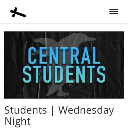
Toggle 
Students | Wednesday
Night