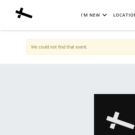
I'M NEW
LOCATIO
We could not find that event.