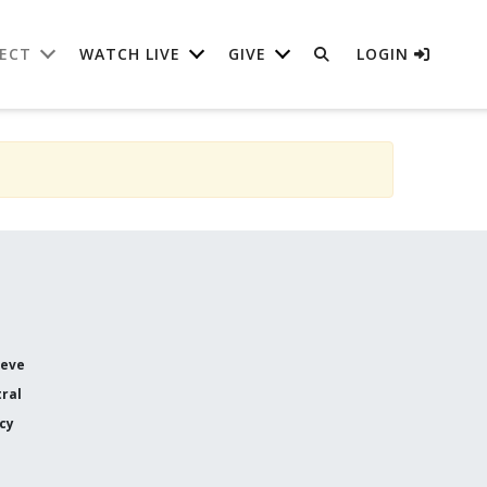
ECT
WATCH LIVE
GIVE
LOGIN
ieve
ral
icy