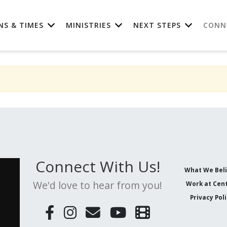
NS & TIMES
MINISTRIES
NEXT STEPS
CONN
Connect With Us!
What We Bel
We'd love to hear from you!
Work at Cent
Privacy Pol