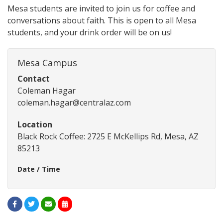
Mesa students are invited to join us for coffee and
conversations about faith. This is open to all Mesa
students, and your drink order will be on us!
Mesa Campus
Contact
Coleman Hagar
coleman.hagar@centralaz.com
Location
Black Rock Coffee: 2725 E McKellips Rd, Mesa, AZ
85213
Date / Time