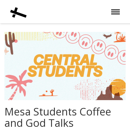
Toggle 
Mesa Students Coffee
and God Talks