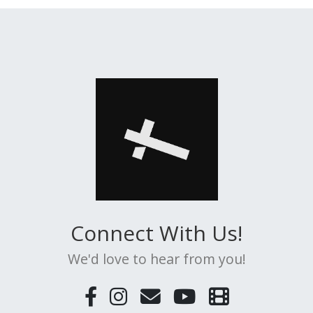
Connect With Us!
We'd love to hear from you!