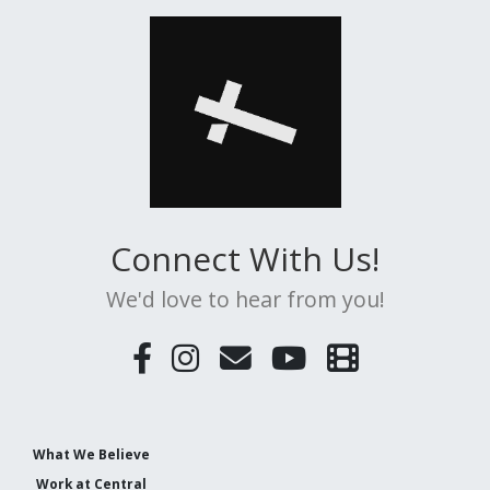
Connect With Us!
We'd love to hear from you!
What We Believe
Work at Central