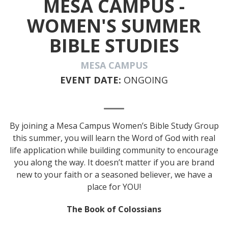
MESA CAMPUS -
WOMEN'S SUMMER
BIBLE STUDIES
MESA CAMPUS
EVENT DATE:
ONGOING
By joining a Mesa Campus Women’s Bible Study Group
this summer, you will learn the Word of God with real
life application while building community to encourage
you along the way. It doesn’t matter if you are brand
new to your faith or a seasoned believer, we have a
place for YOU!
The Book of Colossians