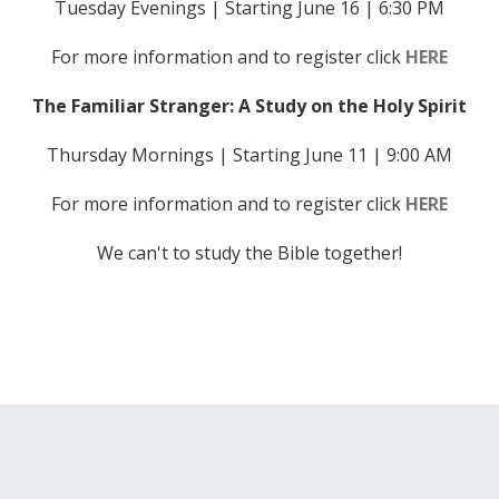
Tuesday Evenings | Starting June 16 | 6:30 PM
For more information and to register click
HERE
The Familiar Stranger: A Study on the Holy Spirit
Thursday Mornings | Starting June 11 | 9:00 AM
For more information and to register click
HERE
We can't to study the Bible together!