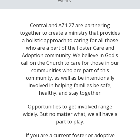
Events
Central and AZ1.27 are partnering
together to create a ministry that provides
a holistic approach to caring for all those
who are a part of the Foster Care and
Adoption community. We believe in God's
call on the Church to care for those in our
communities who are part of this
community, as well as be intentionally
involved in helping families be safe,
healthy, and stay together.
Opportunities to get involved range
widely. But no matter what, we all have a
part to play.
If you are a current foster or adoptive