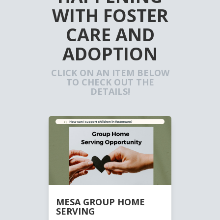
WITH FOSTER
CARE AND
ADOPTION
CLICK ON AN ITEM BELOW
TO CHECK OUT THE
DETAILS!
MESA GROUP HOME
SERVING