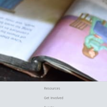
Resources
Get Involved