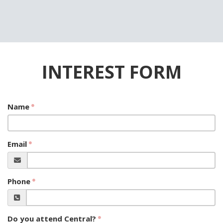
INTEREST FORM
Name
Email
Phone
Do you attend Central?