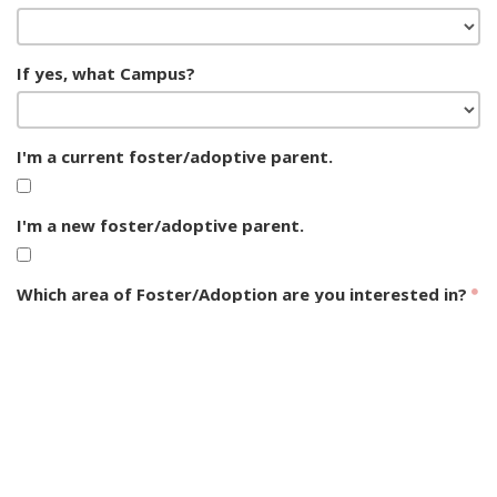
If yes, what Campus?
I'm a current foster/adoptive parent.
I'm a new foster/adoptive parent.
Which area of Foster/Adoption are you interested in?
Foster Care Interest
CASA Serving
Adoption Interest
Opportunities
Foster Care Support
Group Home Support
Post-Adoption Support
General Interest
SUBMIT FORM