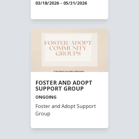
03/18/2026 - 05/31/2026
FOSTER AND ADOPT
SUPPORT GROUP
ONGOING
Foster and Adopt Support
Group