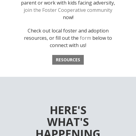
parent or work with kids facing adversity,
join the Foster Cooperative community
now!
Check out local foster and adoption
resources, or fill out the
form
below to
connect with us!
RESOURCES
HERE'S
WHAT'S
HAPPENING