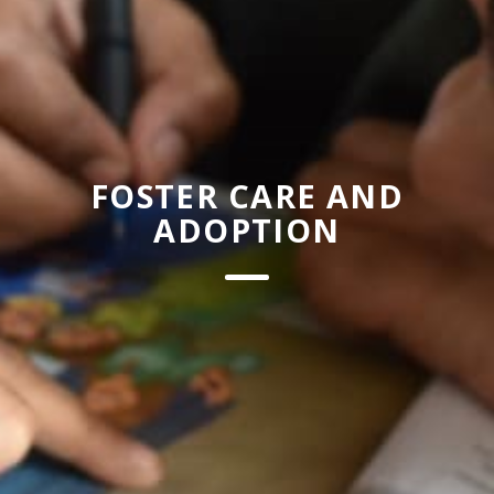
FOSTER CARE AND
ADOPTION