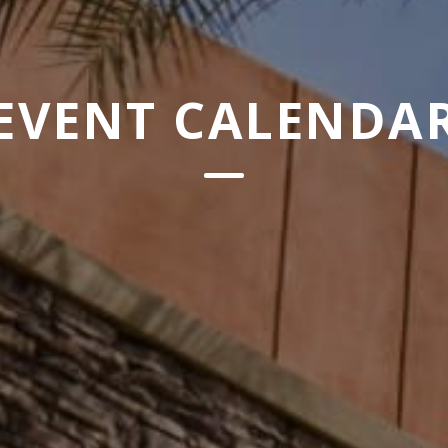
EVENT CALENDA