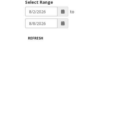
Select Range
to
REFRESH