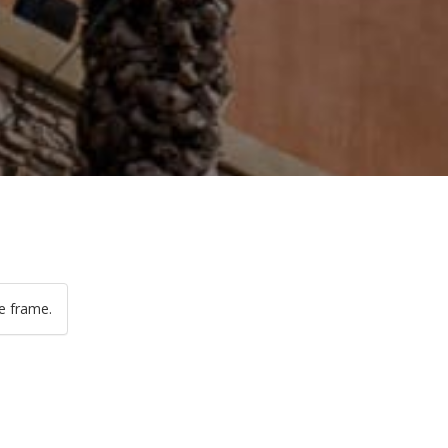
me frame.