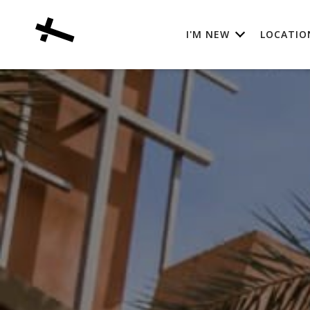
I'M NEW
LOCATIO