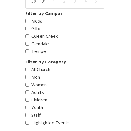
30
31
1
2
3
4
5
Filter by Campus
Mesa
Gilbert
Queen Creek
Glendale
Tempe
Filter by Category
All Church
Men
Women
Adults
Children
Youth
Staff
Highlighted Events