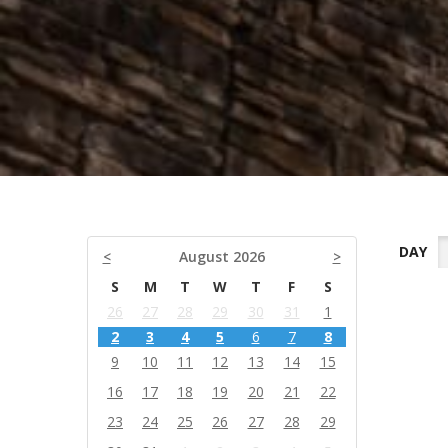
DAY
<
August 2026
>
S
M
T
W
T
F
S
26
27
28
29
30
31
1
2
3
4
5
6
7
8
9
10
11
12
13
14
15
16
17
18
19
20
21
22
23
24
25
26
27
28
29