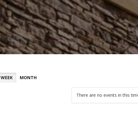
WEEK
MONTH
There are no events in this ti