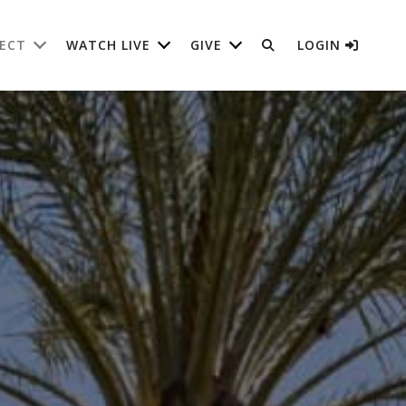
ECT
WATCH LIVE
GIVE
LOGIN