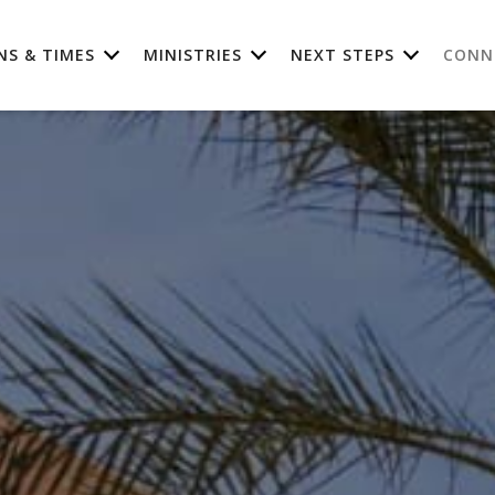
NS & TIMES
MINISTRIES
NEXT STEPS
CONN