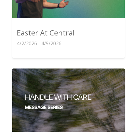
Easter At Central
4/2/2026 - 4/9/2026