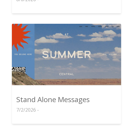
Stand Alone Messages
7/2/2026 -