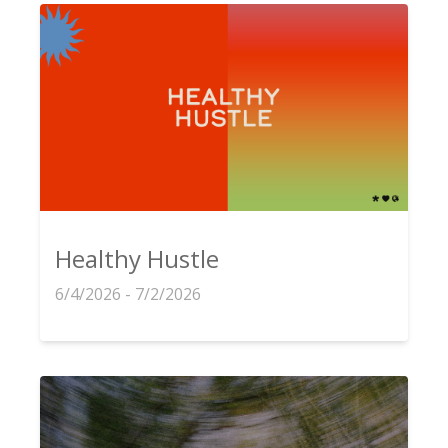
Healthy Hustle
6/4/2026 - 7/2/2026