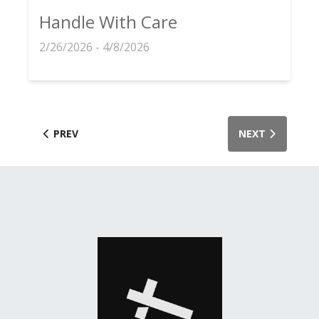
Handle With Care
2/26/2026 - 4/8/2026
PREV
NEXT