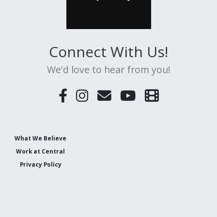
Connect With Us!
We'd love to hear from you!
What We Believe
Work at Central
Privacy Policy