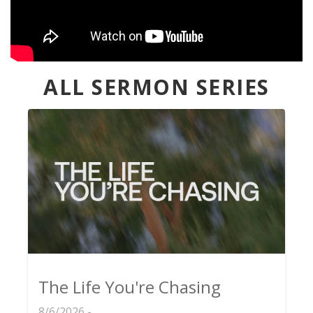
ALL SERMON SERIES
The Life You're Chasing
8/6/2026 -