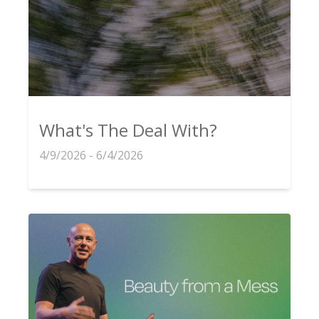
What's The Deal With?
4/9/2026 - 6/4/2026