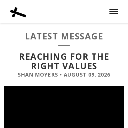
Toggle 
LATEST MESSAGE
REACHING FOR THE
RIGHT VALUES
SHAN MOYERS
•
AUGUST 09, 2026