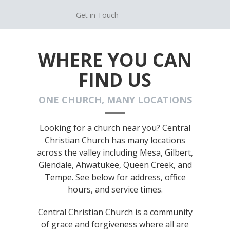
Get in Touch
WHERE YOU CAN
FIND US
ONE CHURCH, MANY LOCATIONS
Looking for a church near you? Central
Christian Church has many locations
across the valley including Mesa, Gilbert,
Glendale, Ahwatukee, Queen Creek, and
Tempe. See below for address, office
hours, and service times.
Central Christian Church is a community
of grace and forgiveness where all are