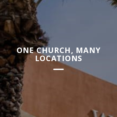
ONE CHURCH, MANY
LOCATIONS