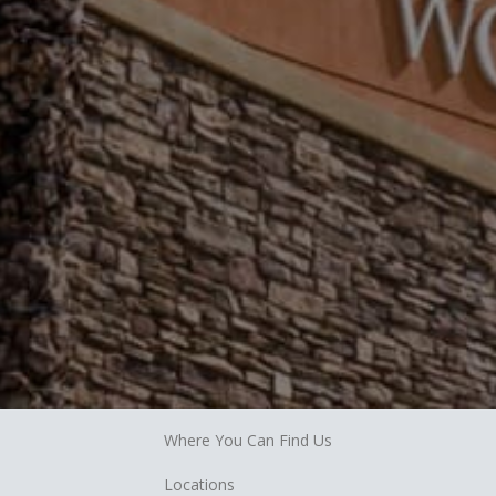
Where You Can Find Us
Locations