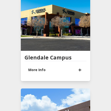
(480) 722-2200
Office Hours
9:00 AM - 1:00 PM
Mon-Tues
Sunday Services
9:30 AM & 11:00 AM
LEARN MORE
Glendale Campus
More Info
8600 W GLENDALE AVE
Glendale, AZ 85305
(623) 937-2741
Office Hours