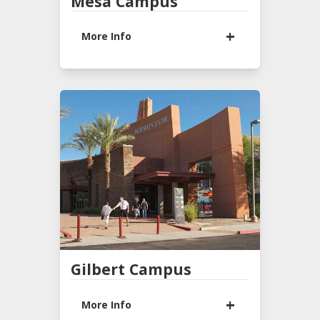
Mesa Campus
More Info
933 N Lindsay Rd
Mesa, AZ 85213
(480) 924-4946
Office Hours
9:00 AM - 1:00 PM
Monday - Thursday
Sunday Services
*9:30 AM & 11:00 AM
*
Services
ASL Interpreted
Gilbert Campus
LEARN MORE
More Info