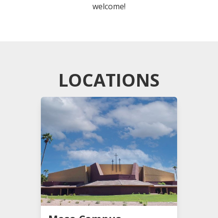
welcome!
LOCATIONS