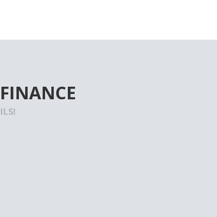
 FINANCE
LS!