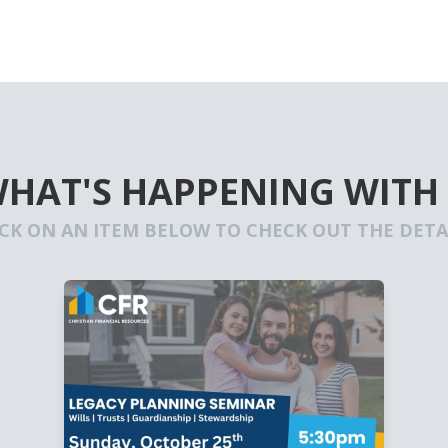
WHAT'S HAPPENING WITH
ICK ON AN ITEM BELOW TO CHECK OUT THE DETAI