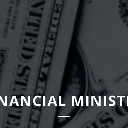
INANCIAL MINIST