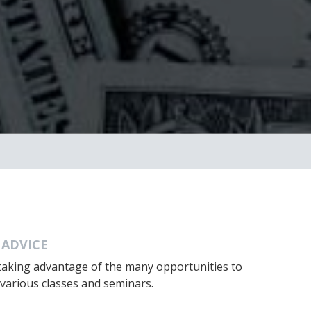
 ADVICE
y taking advantage of the many opportunities to
 various classes and seminars.