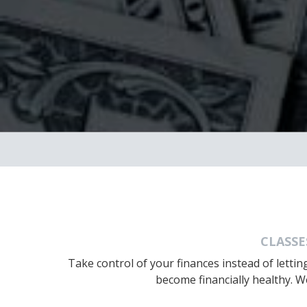
CLASSE
Take control of your finances instead of letti
become financially healthy. W