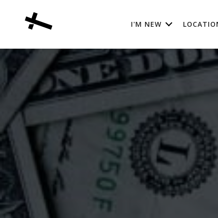
I'M NEW
LOCATIO