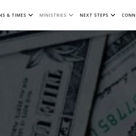
NS & TIMES
MINISTRIES
NEXT STEPS
CONN