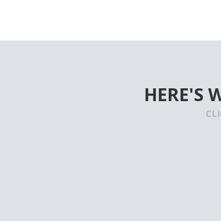
HERE'S 
CL