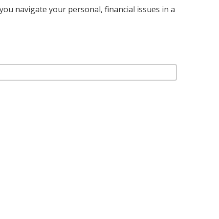
you navigate your personal, financial issues in a