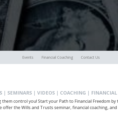
Events
Financial Coaching
Contact Us
S | SEMINARS | VIDEOS | COACHING | FINANCIAL
ng them control you! Start your Path to Financial Freedom b
e offer the Wills and Trusts seminar, financial coaching, and