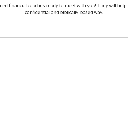
ed financial coaches ready to meet with you! They will help 
confidential and biblically-based way.
 coach?