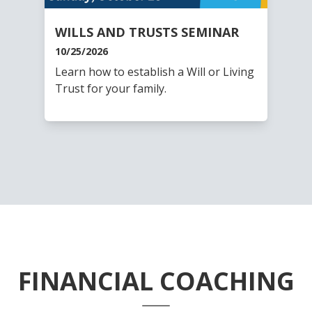
WILLS AND TRUSTS SEMINAR
10/25/2026
Learn how to establish a Will or Living
Trust for your family.
FINANCIAL COACHING