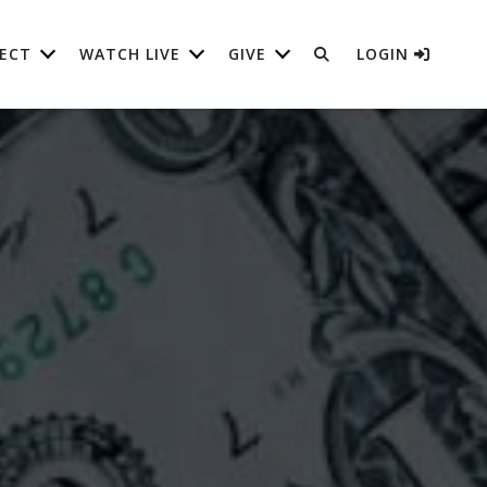
ECT
WATCH LIVE
GIVE
LOGIN