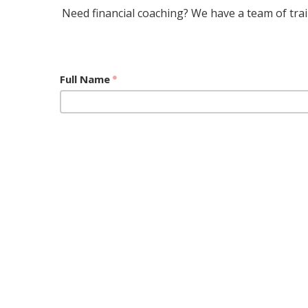
Need financial coaching? We have a team of train
Full Name
Email Address
What would you like to discuss with a financial