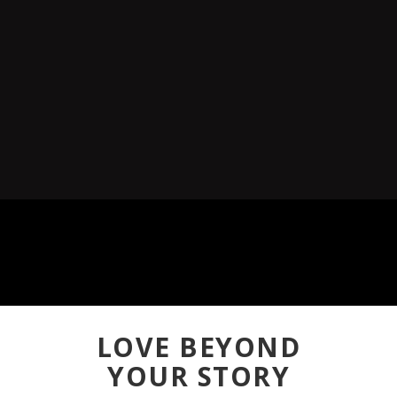
LOVE BEYOND
YOUR STORY