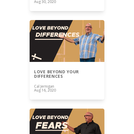
Aug 30, 2020
LOVE BEYOND YOUR
DIFFERENCES
Cal Jernigan
Aug 16, 2020