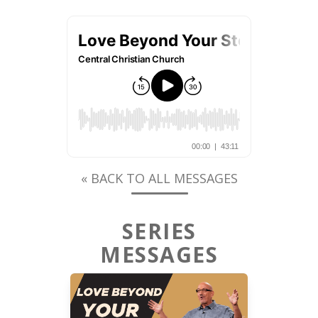
« BACK TO ALL MESSAGES
SERIES
MESSAGES