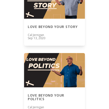
LOVE BEYOND YOUR STORY
Cal Jernigan
Sep 13, 2020
LOVE BEYOND YOUR
POLITICS
Cal Jernigan