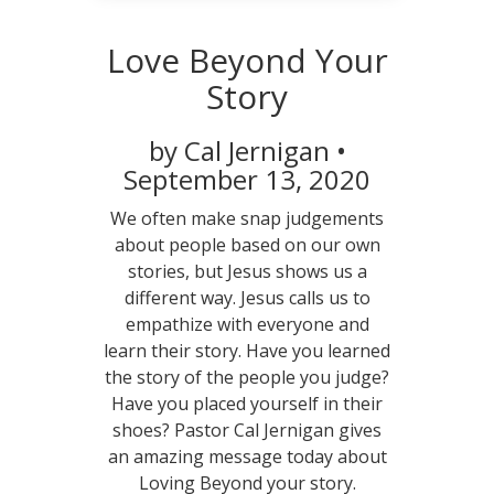
Love Beyond Your
Story
by Cal Jernigan •
September 13, 2020
We often make snap judgements
about people based on our own
stories, but Jesus shows us a
different way. Jesus calls us to
empathize with everyone and
learn their story. Have you learned
the story of the people you judge?
Have you placed yourself in their
shoes? Pastor Cal Jernigan gives
an amazing message today about
Loving Beyond your story.