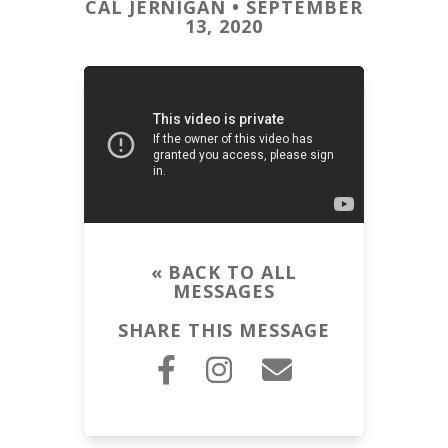
CAL JERNIGAN
•
SEPTEMBER
13, 2020
« BACK TO ALL
MESSAGES
SHARE THIS MESSAGE