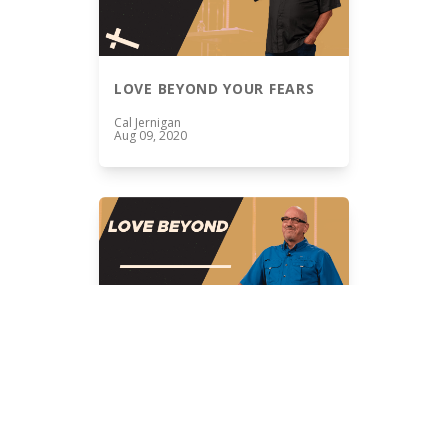
LOVE BEYOND YOUR FEARS
Cal Jernigan
Aug 09, 2020
THE VISION OF LOVE BEYOND
Cal Jernigan
Aug 02, 2020