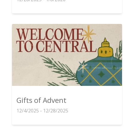
Gifts of Advent
12/4/2025 - 12/28/2025