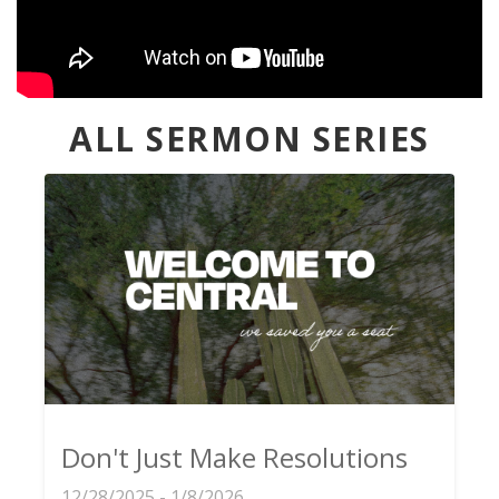
ALL SERMON SERIES
Don't Just Make Resolutions
12/28/2025 - 1/8/2026