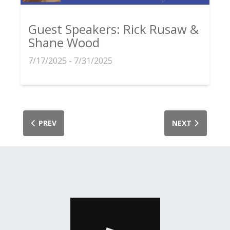
Guest Speakers: Rick Rusaw &
Shane Wood
7/17/2025 - 7/31/2025
PREV
NEXT