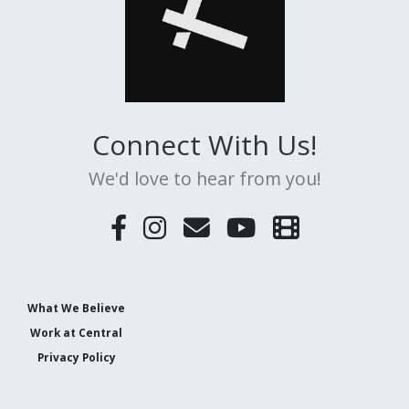
Connect With Us!
We'd love to hear from you!
What We Believe
Work at Central
Privacy Policy