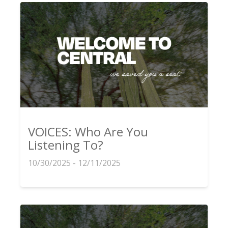
VOICES: Who Are You
Listening To?
10/30/2025 - 12/11/2025