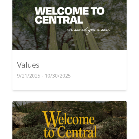
Values
9/21/2025 - 10/30/2025