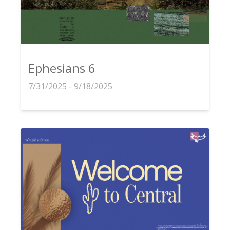
Ephesians 6
7/31/2025 - 9/18/2025