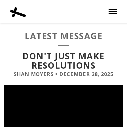
Toggle 
LATEST MESSAGE
DON'T JUST MAKE
RESOLUTIONS
SHAN MOYERS
•
DECEMBER 28, 2025