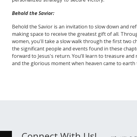
Behold the Savior:
Behold the Savior is an invitation to slow down and re
making space to receive the greatest gift of all. Throu
women, you'll take a slow walk through the first two ch
the significant people and events found in these chapte
forward to Jesus's return. You’ll learn to treasure an
and the glorious moment when heaven came to earth th
Connect With Us!