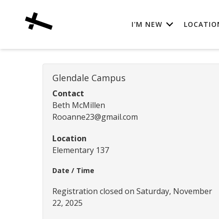
I'M NEW
LOCATIO
Glendale Campus
Contact
Beth McMillen
Rooanne23@gmail.com
Location
Elementary 137
Date / Time
Registration closed on Saturday, November
22, 2025