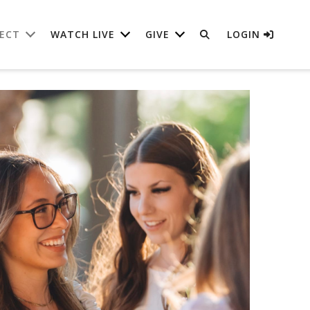
ECT
WATCH LIVE
GIVE
LOGIN