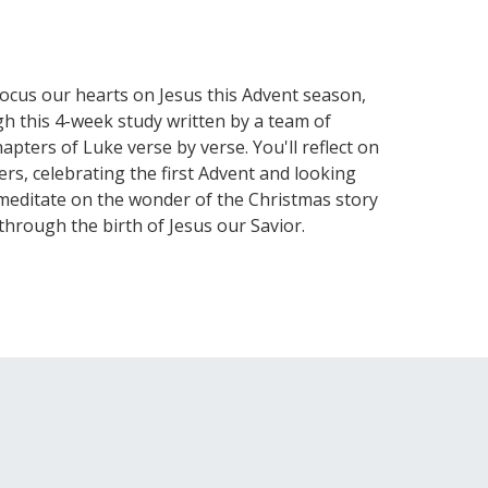
focus our hearts on Jesus this Advent season,
gh this 4-week study written by a team of
apters of Luke verse by verse. You'll reflect on
rs, celebrating the first Advent and looking
d meditate on the wonder of the Christmas story
rough the birth of Jesus our Savior.