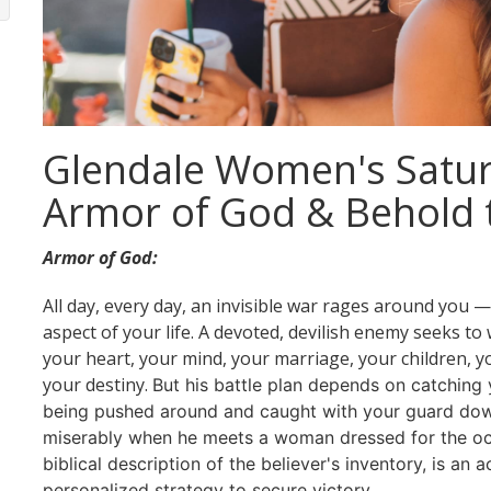
Glendale Women's Satur
Armor of God & Behold 
Armor of God:
All day, every day, an invisible war rages around you 
aspect of your life. A devoted, devilish enemy seeks t
your heart, your mind, your marriage, your children, yo
your destiny.
But his battle plan depends on catching 
being pushed around and caught with your guard down
miserably when he meets a woman dressed for the oc
biblical description of the believer's inventory, is an 
personalized strategy to secure victory.