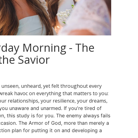
day Morning - The
the Savior
— unseen, unheard, yet felt throughout every
o wreak havoc on everything that matters to you:
ur relationships, your resilience, your dreams,
you unaware and unarmed. If you're tired of
, this study is for you.
The enemy always fails
casion. The Armor of God, more than merely a
action plan for putting it on and developing a