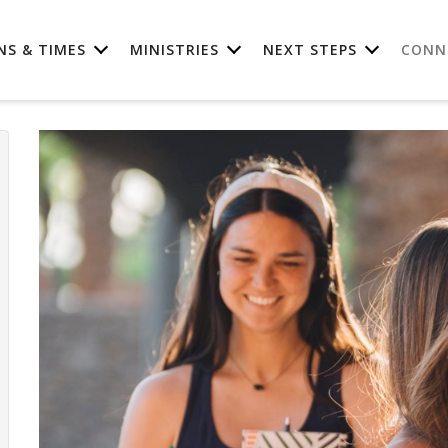
NS & TIMES
MINISTRIES
NEXT STEPS
CONN