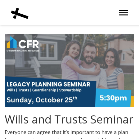
Toggle 
Wills and Trusts Seminar
Everyone can agree that it’s important to have a plan