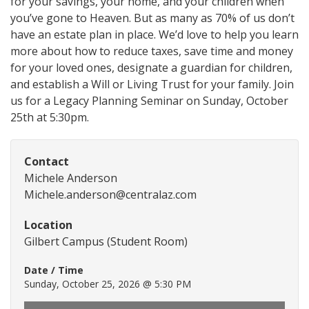
for your savings, your home, and your children when
you’ve gone to Heaven. But as many as 70% of us don’t
have an estate plan in place. We’d love to help you learn
more about how to reduce taxes, save time and money
for your loved ones, designate a guardian for children,
and establish a Will or Living Trust for your family. Join
us for a Legacy Planning Seminar on Sunday, October
25th at 5:30pm.
Contact
Michele Anderson
Michele.anderson@centralaz.com
Location
Gilbert Campus (Student Room)
Date / Time
Sunday, October 25, 2026 @ 5:30 PM