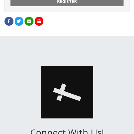
REGISTER
Connect With Us!