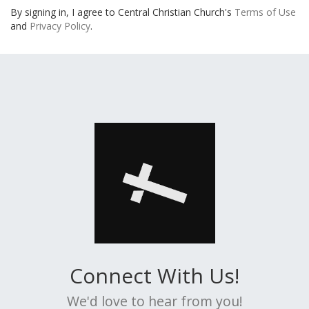
By signing in, I agree to Central Christian Church's
Terms of Use
and
Privacy Policy
.
Connect With Us!
We'd love to hear from you!