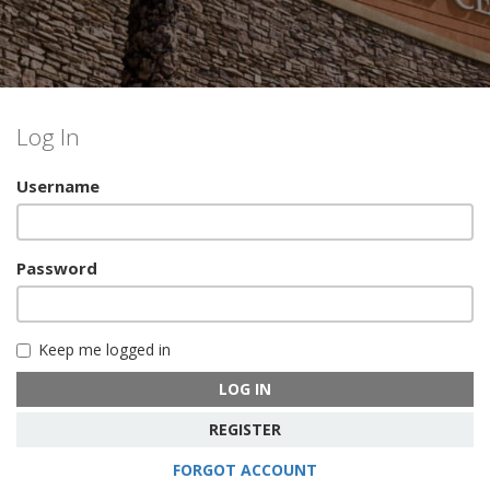
Log In
Username
Password
Keep me logged in
LOG IN
REGISTER
FORGOT ACCOUNT