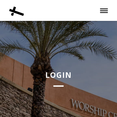
Toggle 
LOGIN