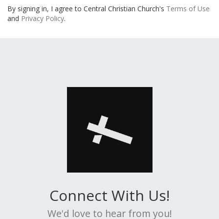
By signing in, I agree to Central Christian Church's
Terms of Use
and
Privacy Policy
.
Connect With Us!
We'd love to hear from you!