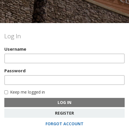
Log In
Username
Password
Keep me logged in
LOG IN
REGISTER
FORGOT ACCOUNT