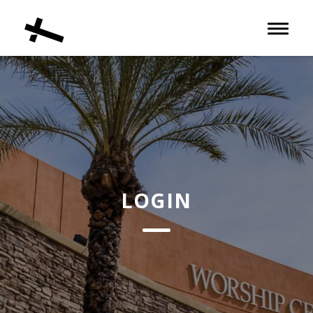
Toggle 
LOGIN