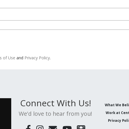
s of Use
and
Privacy Policy
.
Connect With Us!
What We Bel
We'd love to hear from you!
Work at Cent
Privacy Pol