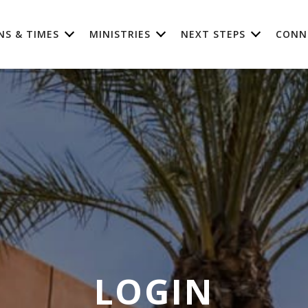
NS & TIMES
MINISTRIES
NEXT STEPS
CONN
LOGIN