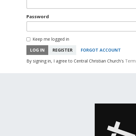
Password
Keep me logged in
LOG IN
REGISTER
FORGOT ACCOUNT
By signing in, I agree to Central Christian Church's
Term