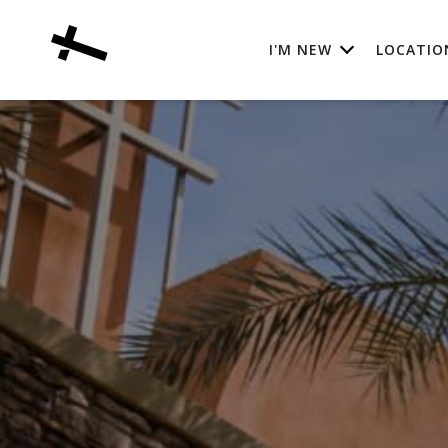
I'M NEW
LOCATIO