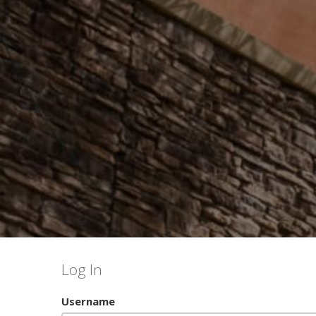
Log In
Username