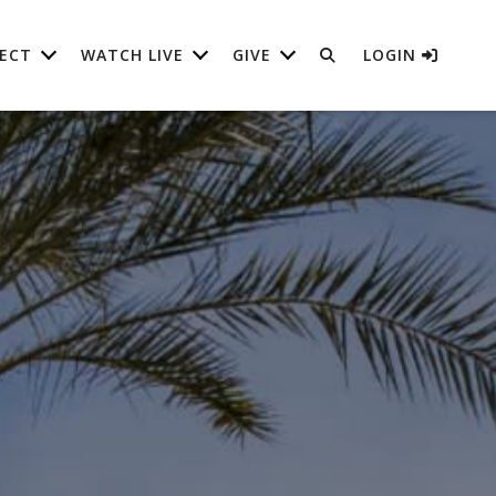
ECT
WATCH LIVE
GIVE
LOGIN