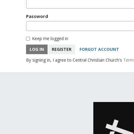
Password
Keep me logged in
LOG IN
REGISTER
FORGOT ACCOUNT
By signing in, I agree to Central Christian Church's
Term