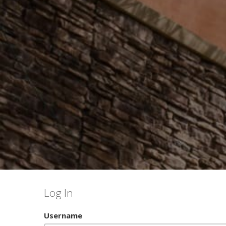
Log In
Username