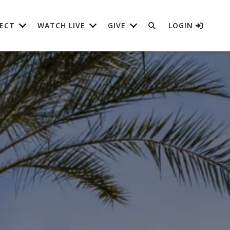
ECT
WATCH LIVE
GIVE
LOGIN