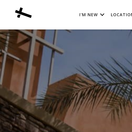
I'M NEW
LOCATIO