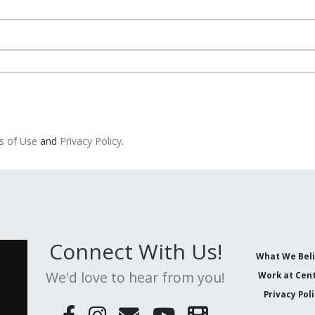
s of Use
and
Privacy Policy
.
Connect With Us!
What We Bel
We'd love to hear from you!
Work at Cent
Privacy Pol