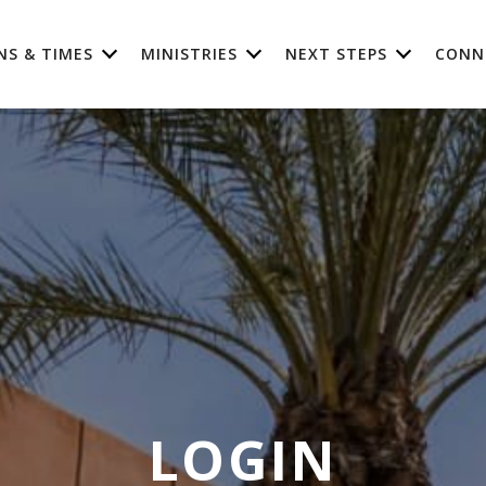
NS & TIMES
MINISTRIES
NEXT STEPS
CONN
LOGIN