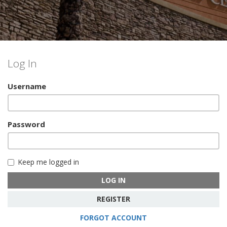
Log In
Username
Password
Keep me logged in
LOG IN
REGISTER
FORGOT ACCOUNT