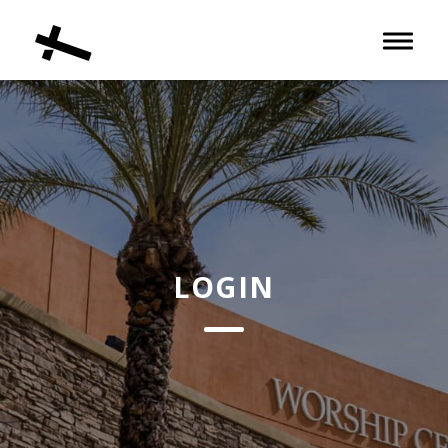
Toggle 
LOGIN