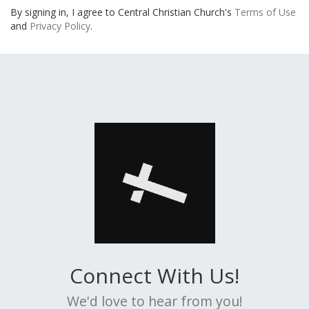
By signing in, I agree to Central Christian Church's
Terms of Use
and
Privacy Policy
.
Connect With Us!
We'd love to hear from you!