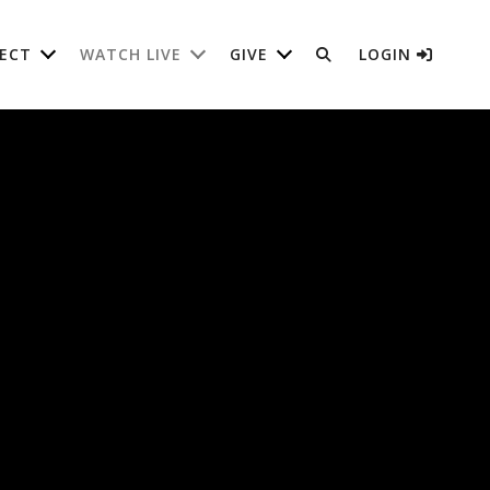
ECT
WATCH LIVE
GIVE
LOGIN