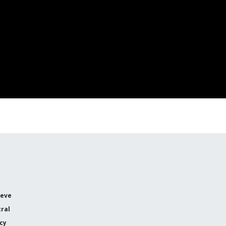
ieve
ral
icy