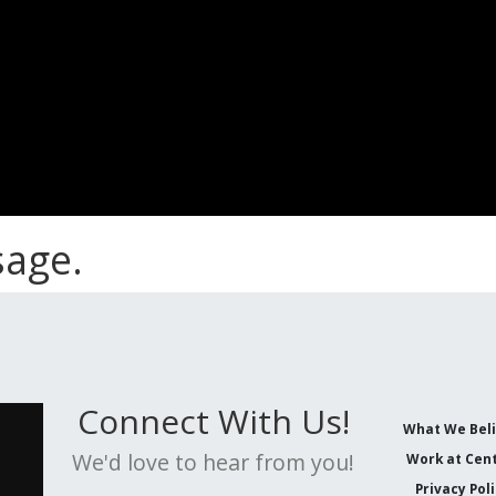
sage.
Connect With Us!
What We Bel
We'd love to hear from you!
Work at Cent
Privacy Pol