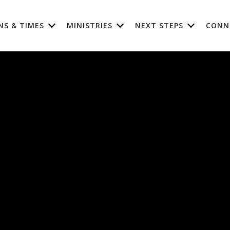
NS & TIMES
MINISTRIES
NEXT STEPS
CONN