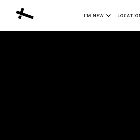
I'M NEW
LOCATIO