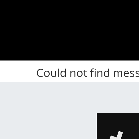
Could not find mes