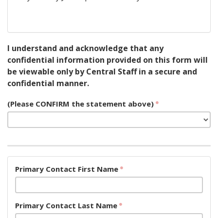
I understand and acknowledge that any
confidential information provided on this form will
be viewable only by Central Staff in a secure and
confidential manner.
(Please CONFIRM the statement above)
Primary Contact First Name
Primary Contact Last Name