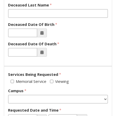
Deceased Last Name
Deceased Date Of Birth
Deceased Date Of Death
Services Being Requested
Memorial Service
Viewing
Campus
Requested Date and Time