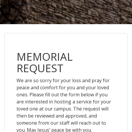
MEMORIAL
REQUEST
We are so sorry for your loss and pray for
peace and comfort for you and your loved
ones. Please fill out the form below if you
are interested in hosting a service for your
loved one at our campus. The request will
then be reviewed and approved, and
someone from our staff will reach out to
you. May Jesus’ peace be with you.