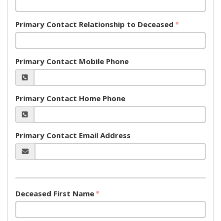
Primary Contact Relationship to Deceased
Primary Contact Mobile Phone
Primary Contact Home Phone
Primary Contact Email Address
Deceased First Name