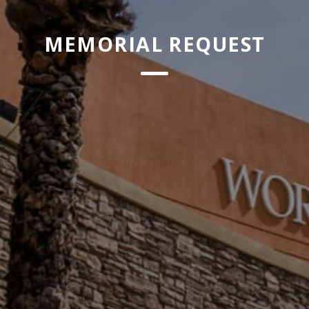
MEMORIAL REQUEST