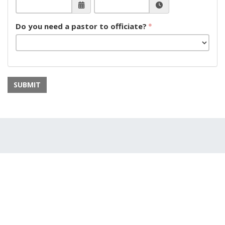
Do you need a pastor to officiate?
SUBMIT