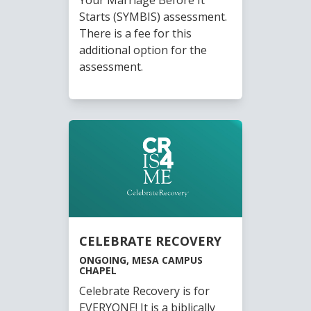
Starts (SYMBIS) assessment.
There is a fee for this
additional option for the
assessment.
CELEBRATE RECOVERY
ONGOING, MESA CAMPUS
CHAPEL
Celebrate Recovery is for
EVERYONE! It is a biblically