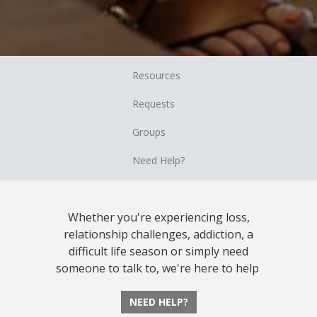
Resources
Requests
Groups
Need Help?
Whether you're experiencing loss,
relationship challenges, addiction, a
difficult life season or simply need
someone to talk to, we're here to help
NEED HELP?