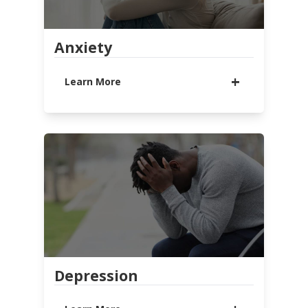
Anxiety
Learn More
Anxiety is a normal part of life that
everyone experiences from time to
time. But, when fear and worry take
over, interrupting your everyday
life and keeping you from who and
what you love, it is time to reach
out for help from others. You are
not alone. Central Cares wants to
walk with you through this valley
and help you move toward healing.
Depression
LEARN MORE
WATCH MESSAGE