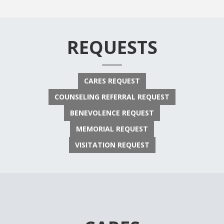
REQUESTS
CARES REQUEST
COUNSELING REFERRAL REQUEST
BENEVOLENCE REQUEST
MEMORIAL REQUEST
VISITATION REQUEST