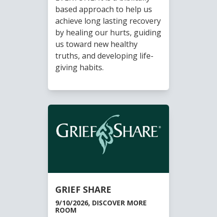
based approach to help us
achieve long lasting recovery
by healing our hurts, guiding
us toward new healthy
truths, and developing life-
giving habits.
GRIEF SHARE
9/10/2026, DISCOVER MORE
ROOM