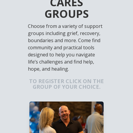
CARES
GROUPS
Choose from a variety of support
groups including grief, recovery,
boundaries and more. Come find
community and practical tools
designed to help you navigate
life’s challenges and find help,
hope, and healing.
TO REGISTER CLICK ON THE
GROUP OF YOUR CHOICE.