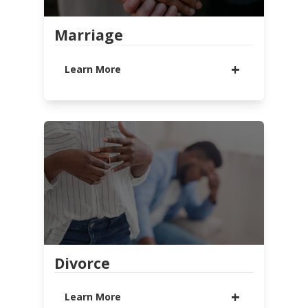
LEARN MORE
WATCH MESSAGE
Marriage
Learn More
Whether you are dating, engaged,
or married, find biblical tools to
help your relationship succeed!
LEARN MORE
RESOURCES
Divorce
Learn More