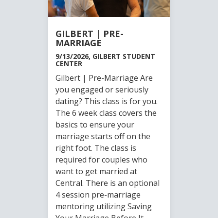
GILBERT | PRE-
MARRIAGE
9/13/2026, GILBERT STUDENT
CENTER
Gilbert | Pre-Marriage Are
you engaged or seriously
dating? This class is for you.
The 6 week class covers the
basics to ensure your
marriage starts off on the
right foot. The class is
required for couples who
want to get married at
Central. There is an optional
4 session pre-marriage
mentoring utilizing Saving
Your Marriage Before It