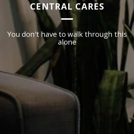
CENTRAL CARES
You don't have to walk through this
alone