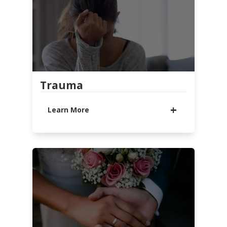
support and resources you need to
find lasting hope and change.
LEARN MORE
WATCH MESSAGE
PODCAST
FAMILY SUPPORT OF ADDICTED
Trauma
LOVED ONES
CELEBRATE RECOVERY
Learn More
Trauma and abuse take on a
variety of forms and affect
everyone differently. If you've
experienced a traumatic event,
support and help are available. We
are here for you and want to help
you find healing.