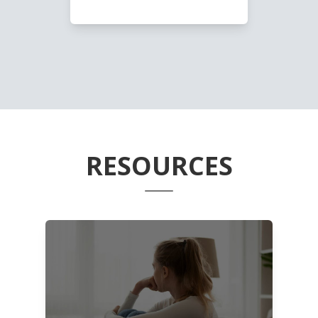
RESOURCES