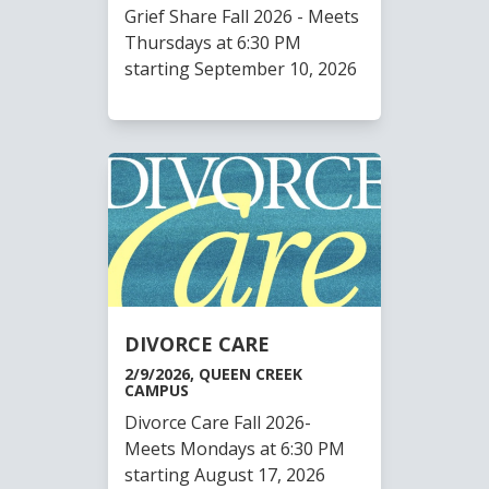
Grief Share Fall 2026 - Meets
Thursdays at 6:30 PM
starting September 10, 2026
DIVORCE CARE
2/9/2026, QUEEN CREEK
CAMPUS
Divorce Care Fall 2026-
Meets Mondays at 6:30 PM
starting August 17, 2026