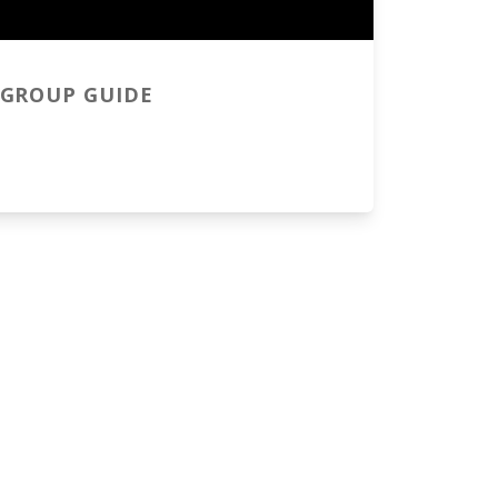
GROUP GUIDE