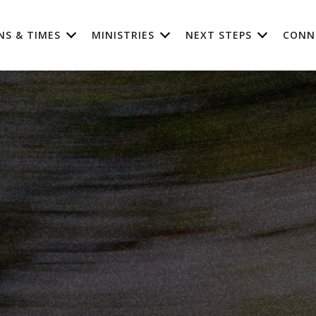
NS & TIMES
MINISTRIES
NEXT STEPS
CONN