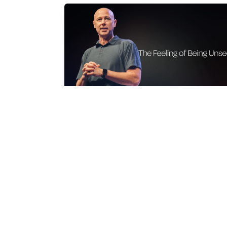
THE FEELING OF BEING UNSEEN
Shan Moyers
Mar 29, 2026