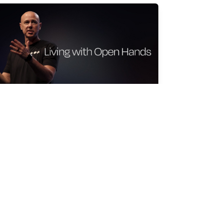
IVING WITH OPEN HANDS
an Moyers
r 15, 2026