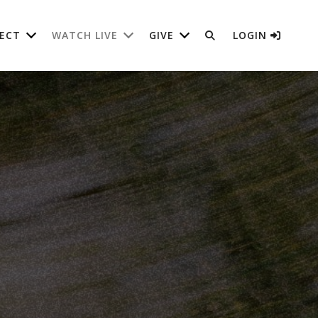
ECT
WATCH LIVE
GIVE
LOGIN