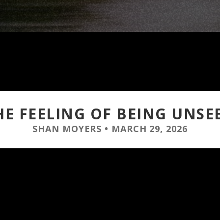
HE FEELING OF BEING UNSE
SHAN MOYERS
•
MARCH 29, 2026