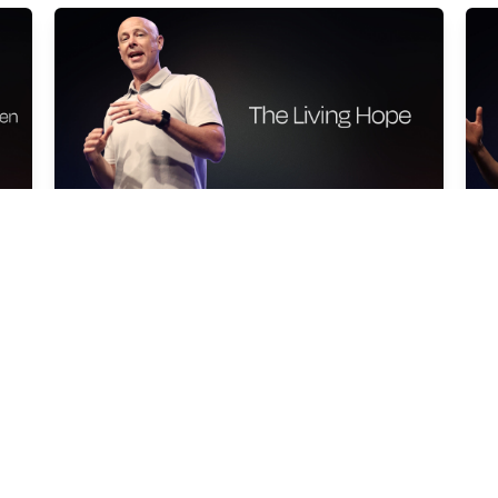
THE LIVING HOPE
L
Shan Moyers
Sh
Mar 22, 2026
Ma