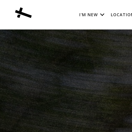
I'M NEW
LOCATIO