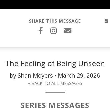
SHARE THIS MESSAGE
The Feeling of Being Unseen
by Shan Moyers • March 29, 2026
« BACK TO ALL MESSAGES
SERIES MESSAGES