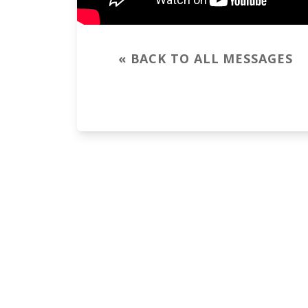
« BACK TO ALL MESSAGES