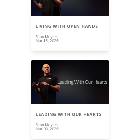
LIVING WITH OPEN HANDS
Shan Moyers
Mar 15, 2026
LEADING WITH OUR HEARTS
Shan Moyers
Mar 09, 2026