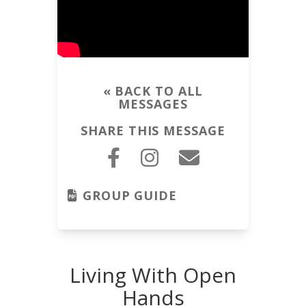
« BACK TO ALL
MESSAGES
SHARE THIS MESSAGE
GROUP GUIDE
Living With Open
Hands