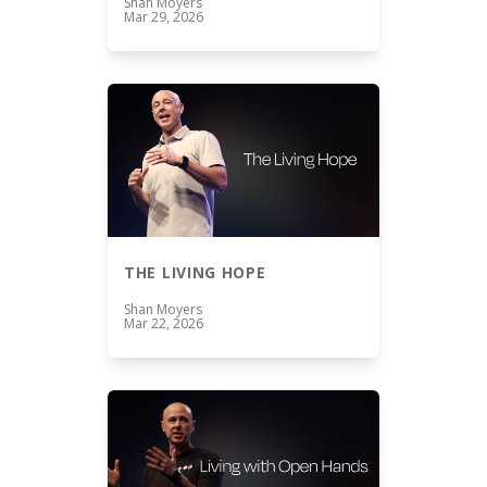
Shan Moyers
Mar 29, 2026
THE LIVING HOPE
Shan Moyers
Mar 22, 2026