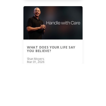
WHAT DOES YOUR LIFE SAY
YOU BELIEVE?
Shan Moyers
Mar 01, 2026