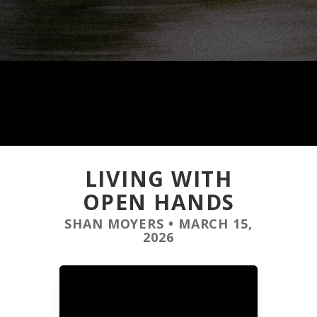
LIVING WITH
OPEN HANDS
SHAN MOYERS
•
MARCH 15,
2026