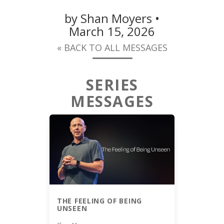
by Shan Moyers •
March 15, 2026
« BACK TO ALL MESSAGES
SERIES
MESSAGES
THE FEELING OF BEING
UNSEEN